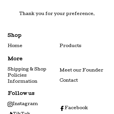
Thank you for your preference.
Shop
Home
Products
More
Shipping & Shop
Meet our Founder
Policies
Contact
Information
Follow us
Instagram
Facebook