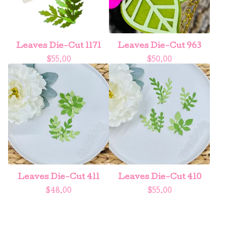
Leaves Die-Cut 1171
Leaves Die-Cut 963
$
55.00
$
50.00
Leaves Die-Cut 411
Leaves Die-Cut 410
$
48.00
$
55.00