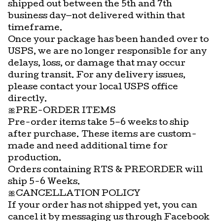
shipped out between the 5th and 7th
business day—not delivered within that
timeframe.
Once your package has been handed over to
USPS, we are no longer responsible for any
delays, loss, or damage that may occur
during transit. For any delivery issues,
please contact your local USPS office
directly.
🎀PRE-ORDER ITEMS
Pre-order items take 5–6 weeks to ship
after purchase. These items are custom-
made and need additional time for
production.
Orders containing RTS & PREORDER will
ship 5-6 Weeks.
🎀CANCELLATION POLICY
If your order has not shipped yet, you can
cancel it by messaging us through Facebook