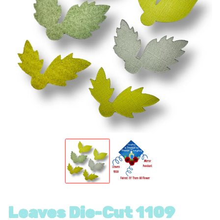
Leaves Die-Cut 1109