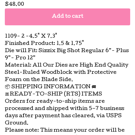
$
48.00
Add to cart
1109- 2 -4.5" X 7.3"
Finished Product: 1.5 & 1.75"
Die will Fit: Sizzix Big Shot Regular 6”- Plus
9”- Pro 12”
Material: All Our Dies are High End Quality
Steel-Ruled Woodblock with Protective
Foam on the Blade Side.
📦 SHIPPING INFORMATION 🚐
🎀READY-TO-SHIP (RTS) ITEMS
Orders for ready-to-ship items are
processed and shipped within 5–7 business
days after payment has cleared, via USPS
Ground.
Please note: This means your order will be