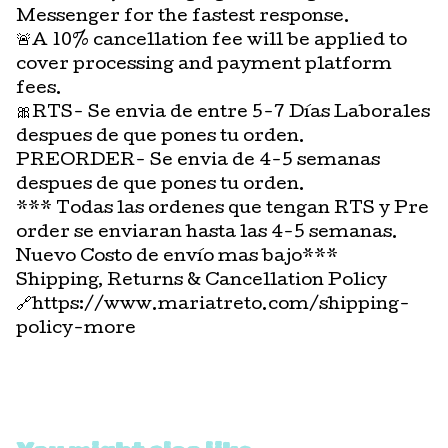
Messenger for the fastest response.
🚨A 10% cancellation fee will be applied to
cover processing and payment platform
fees.
🎀RTS- Se envia de entre 5-7 Días Laborales
despues de que pones tu orden.
PREORDER- Se envia de 4-5 semanas
despues de que pones tu orden.
*** Todas las ordenes que tengan RTS y Pre
order se enviaran hasta las 4-5 semanas.
Nuevo Costo de envío mas bajo***
Shipping, Returns & Cancellation Policy
🔗https://www.mariatreto.com/shipping-
policy-more