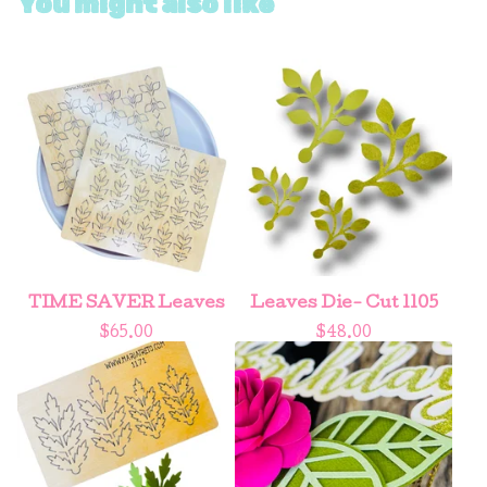
You might also like
TIME SAVER Leaves
Leaves Die- Cut 1105
$
65.00
$
48.00