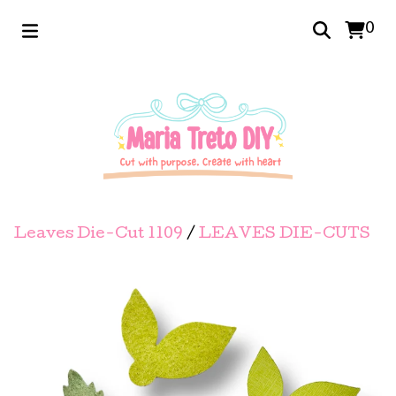
0
Leaves Die-Cut 1109
/
LEAVES DIE-CUTS