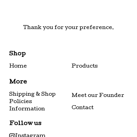
Thank you for your preference.
Shop
Home
Products
More
Shipping & Shop
Meet our Founder
Policies
Contact
Information
Follow us
Instagram