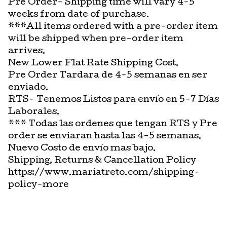
Pre Order- Shipping time will vary 4-5
weeks from date of purchase.
***All items ordered with a pre-order item
will be shipped when pre-order item
arrives.
New Lower Flat Rate Shipping Cost.
Pre Order Tardara de 4-5 semanas en ser
enviado.
RTS- Tenemos Listos para envío en 5-7 Días
Laborales.
*** Todas las ordenes que tengan RTS y Pre
order se enviaran hasta las 4-5 semanas.
Nuevo Costo de envío mas bajo.
Shipping, Returns & Cancellation Policy
https://www.mariatreto.com/shipping-
policy-more