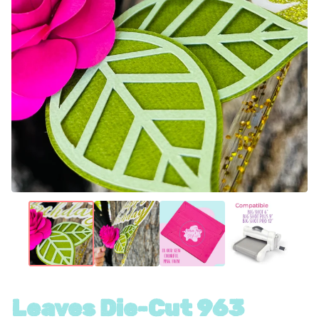
Leaves Die-Cut 963