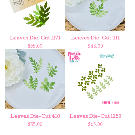
Leaves Die-Cut 1171
Leaves Die-Cut 411
$
55.00
$
48.00
Leaves Die-Cut 410
Leaves Die-Cut 1253
$
55.00
$
65.00