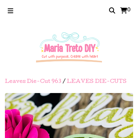
0
Leaves Die-Cut 963
/
LEAVES DIE-CUTS