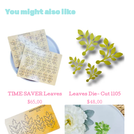
You might also like
TIME SAVER Leaves
Leaves Die- Cut 1105
$
65.00
$
48.00