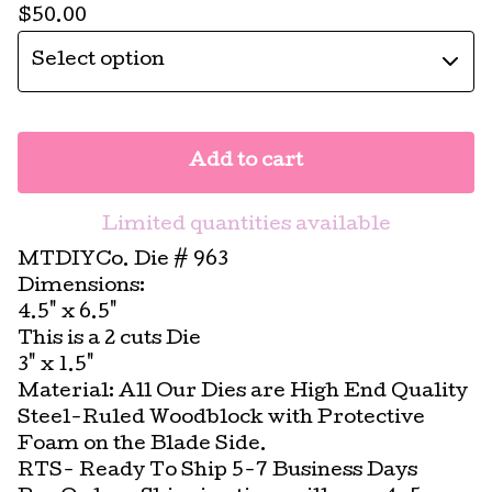
$
50.00
Add to cart
Limited quantities available
MTDIYCo. Die # 963
Dimensions:
4.5" x 6.5"
This is a 2 cuts Die
3" x 1.5"
Material: All Our Dies are High End Quality
Steel-Ruled Woodblock with Protective
Foam on the Blade Side.
RTS- Ready To Ship 5-7 Business Days