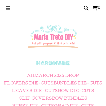
0
HARDWARE
All
MARCH 2026 DROP
FLOWERS DIE-CUTS
BUNDLES DIE-CUTS
LEAVES DIE-CUTS
BOW DIE-CUTS
CLIP COVERS
BOW BUNDLES