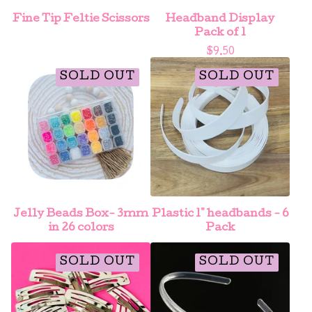
Fine Tip Feltie Scissors
Headband Display
Pack of 1
$
9.50
SOLD OUT
SOLD OUT
Jelly Beads Box- 3mm
Plastic 1" headbands - 6
in 26 colors
Pack
SOLD OUT
SOLD OUT