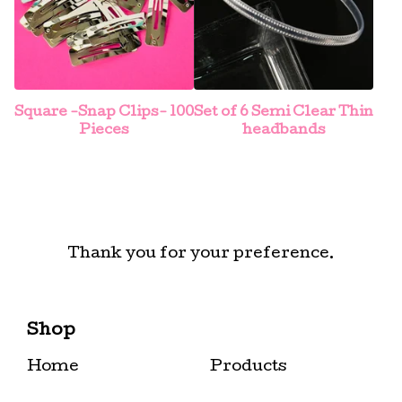
Square -Snap Clips- 100
Set of 6 Semi Clear Thin
Pieces
headbands
Thank you for your preference.
Shop
Home
Products