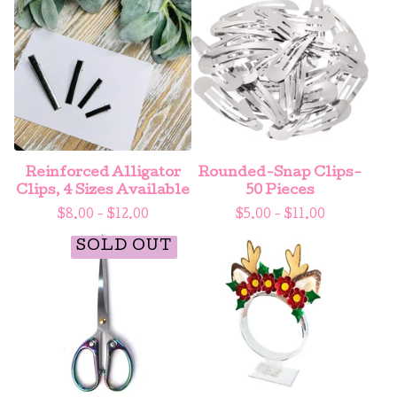
Reinforced Alligator
Rounded-Snap Clips-
Clips, 4 Sizes Available
50 Pieces
$
8.00 -
$
12.00
$
5.00 -
$
11.00
SOLD OUT