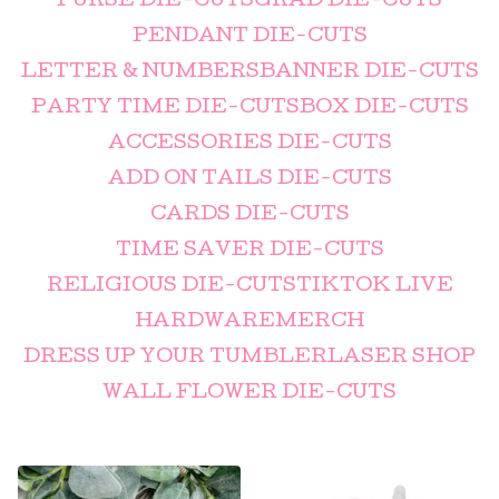
PURSE DIE-CUTS
GRAD DIE-CUTS
PENDANT DIE-CUTS
LETTER & NUMBERS
BANNER DIE-CUTS
PARTY TIME DIE-CUTS
BOX DIE-CUTS
ACCESSORIES DIE-CUTS
ADD ON TAILS DIE-CUTS
CARDS DIE-CUTS
TIME SAVER DIE-CUTS
RELIGIOUS DIE-CUTS
TIKTOK LIVE
HARDWARE
MERCH
DRESS UP YOUR TUMBLER
LASER SHOP
WALL FLOWER DIE-CUTS