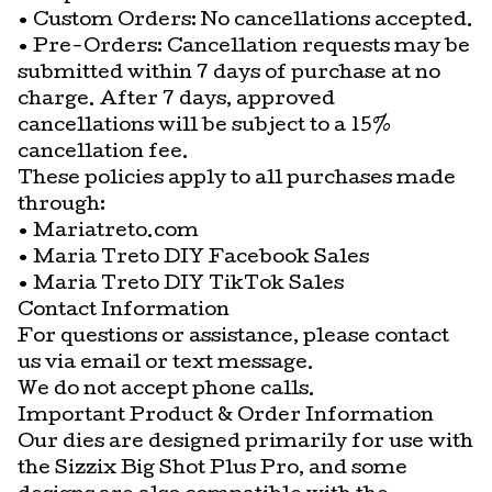
• Custom Orders: No cancellations accepted.
• Pre-Orders: Cancellation requests may be
submitted within 7 days of purchase at no
charge. After 7 days, approved
cancellations will be subject to a 15%
cancellation fee.
These policies apply to all purchases made
through:
• Mariatreto.com
• Maria Treto DIY Facebook Sales
• Maria Treto DIY TikTok Sales
Contact Information
For questions or assistance, please contact
us via email or text message.
We do not accept phone calls.
Important Product & Order Information
Our dies are designed primarily for use with
the Sizzix Big Shot Plus Pro, and some