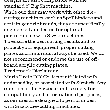
designs are also compatible with the
standard 6" Big Shot machine.
While our dies may work with other die-
cutting machines, such as Spellbinders and
certain generic brands, they are specifically
engineered and tested for optimal
performance with Sizzix machines.
To ensure the best cutting results and to
protect your equipment, proper cutting
plates and mats must always be used. We do
not recommend or endorse the use of off-
brand acrylic cutting plates.
Trademark Disclaimer
Maria Treto DIY Co. is not affiliated with,
endorsed by, or associated with Sizzix®. Any
mention of the Sizzix brand is solely for
compatibility and informational purposes,
as our dies are designed to perform best
with Sizzix die-cutting machines.