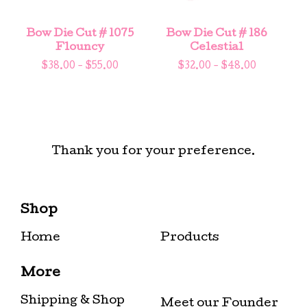
Bow Die Cut # 1075
Bow Die Cut # 186
Flouncy
Celestial
$
38.00 -
$
55.00
$
32.00 -
$
48.00
Thank you for your preference.
Shop
Home
Products
More
Shipping & Shop
Meet our Founder