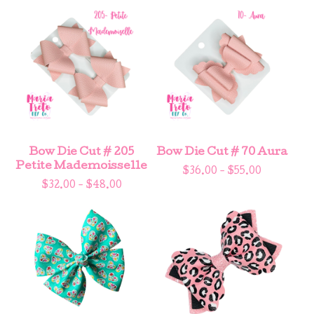
Bow Die Cut # 205
Bow Die Cut # 70 Aura
Petite Mademoisselle
$
36.00 -
$
55.00
$
32.00 -
$
48.00