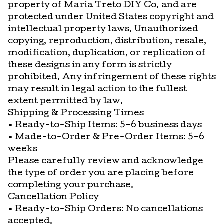
property of Maria Treto DIY Co. and are
protected under United States copyright and
intellectual property laws. Unauthorized
copying, reproduction, distribution, resale,
modification, duplication, or replication of
these designs in any form is strictly
prohibited. Any infringement of these rights
may result in legal action to the fullest
extent permitted by law.
Shipping & Processing Times
• Ready-to-Ship Items: 5–6 business days
• Made-to-Order & Pre-Order Items: 5–6
weeks
Please carefully review and acknowledge
the type of order you are placing before
completing your purchase.
Cancellation Policy
• Ready-to-Ship Orders: No cancellations
accepted.