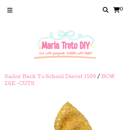
0
Sailor Back To School Diecut 1509
/
BOW
DIE-CUTS