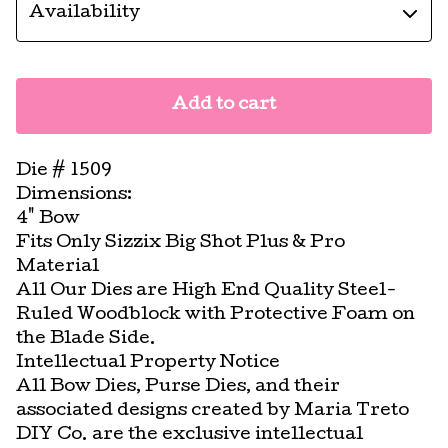
Add to cart
Die # 1509
Dimensions:
4" Bow
Fits Only Sizzix Big Shot Plus & Pro
Material
All Our Dies are High End Quality Steel-
Ruled Woodblock with Protective Foam on
the Blade Side.
Intellectual Property Notice
All Bow Dies, Purse Dies, and their
associated designs created by Maria Treto
DIY Co. are the exclusive intellectual