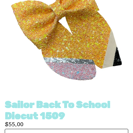
Sailor Back To School
Diecut 1509
$
55.00