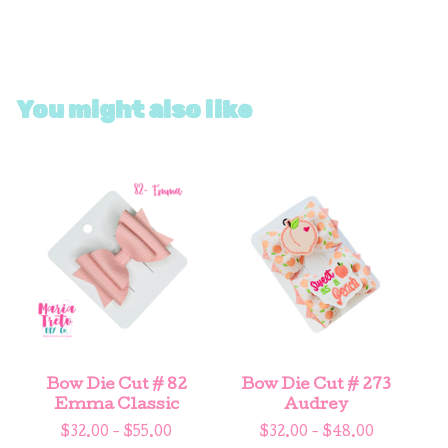
You might also like
Bow Die Cut # 82
Bow Die Cut # 273
Emma Classic
Audrey
$
32.00 -
$
55.00
$
32.00 -
$
48.00