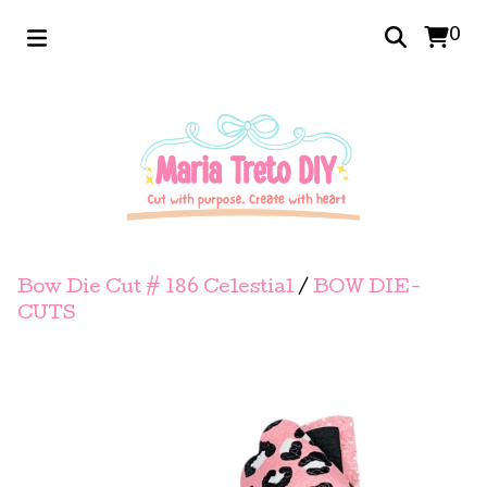
0
Bow Die Cut # 186 Celestial
/
BOW DIE-
CUTS