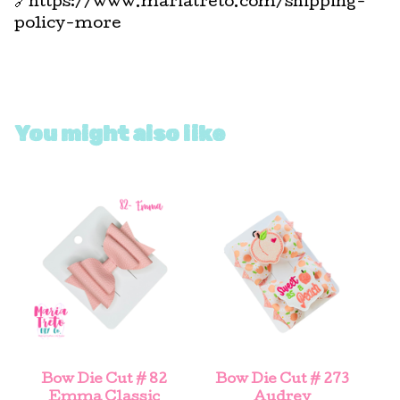
🔗https://www.mariatreto.com/shipping-
policy-more
You might also like
Bow Die Cut # 82
Bow Die Cut # 273
Emma Classic
Audrey