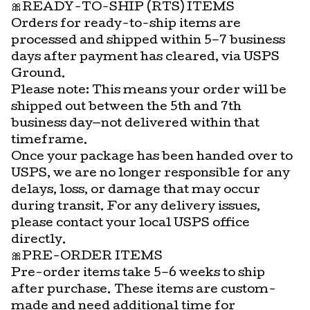
🎀READY-TO-SHIP (RTS) ITEMS
Orders for ready-to-ship items are
processed and shipped within 5–7 business
days after payment has cleared, via USPS
Ground.
Please note: This means your order will be
shipped out between the 5th and 7th
business day—not delivered within that
timeframe.
Once your package has been handed over to
USPS, we are no longer responsible for any
delays, loss, or damage that may occur
during transit. For any delivery issues,
please contact your local USPS office
directly.
🎀PRE-ORDER ITEMS
Pre-order items take 5–6 weeks to ship
after purchase. These items are custom-
made and need additional time for