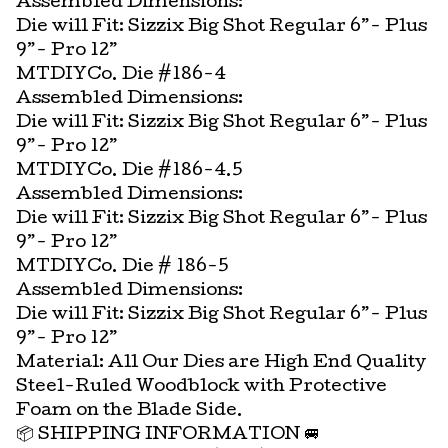
Assembled Dimensions:
Die will Fit: Sizzix Big Shot Regular 6”- Plus
9”- Pro 12”
MTDIYCo. Die #186-4
Assembled Dimensions:
Die will Fit: Sizzix Big Shot Regular 6”- Plus
9”- Pro 12”
MTDIYCo. Die #186-4.5
Assembled Dimensions:
Die will Fit: Sizzix Big Shot Regular 6”- Plus
9”- Pro 12”
MTDIYCo. Die # 186-5
Assembled Dimensions:
Die will Fit: Sizzix Big Shot Regular 6”- Plus
9”- Pro 12”
Material: All Our Dies are High End Quality
Steel-Ruled Woodblock with Protective
Foam on the Blade Side.
📦 SHIPPING INFORMATION 🚐