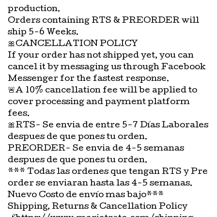
production.
Orders containing RTS & PREORDER will
ship 5-6 Weeks.
🎀CANCELLATION POLICY
If your order has not shipped yet, you can
cancel it by messaging us through Facebook
Messenger for the fastest response.
🚨A 10% cancellation fee will be applied to
cover processing and payment platform
fees.
🎀RTS- Se envia de entre 5-7 Días Laborales
despues de que pones tu orden.
PREORDER- Se envia de 4-5 semanas
despues de que pones tu orden.
*** Todas las ordenes que tengan RTS y Pre
order se enviaran hasta las 4-5 semanas.
Nuevo Costo de envío mas bajo***
Shipping, Returns & Cancellation Policy