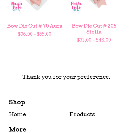
Bow Die Cut # 70 Aura
Bow Die Cut # 206
Stella
$
36.00 -
$
55.00
$
32.00 -
$
48.00
Thank you for your preference.
Shop
Home
Products
More