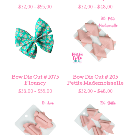
$
32.00 -
$
55.00
$
32.00 -
$
48.00
Bow Die Cut # 1075
Bow Die Cut # 205
Flouncy
Petite Mademoisselle
$
38.00 -
$
55.00
$
32.00 -
$
48.00