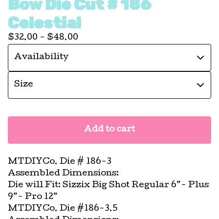
Bow Die Cut # 186
Celestial
$
32.00 -
$
48.00
Add to cart
MTDIYCo. Die # 186-3
Assembled Dimensions:
Die will Fit: Sizzix Big Shot Regular 6”- Plus
9”- Pro 12”
MTDIYCo. Die #186-3.5