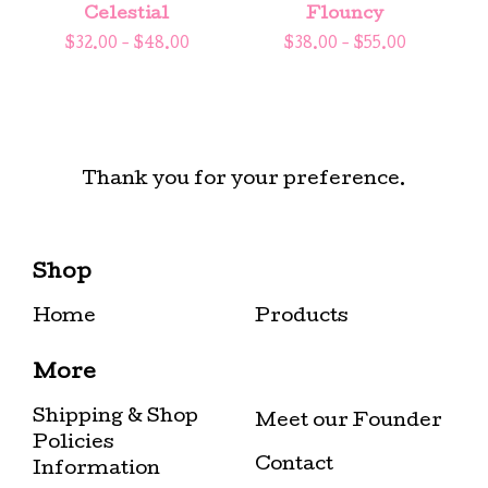
Celestial
Flouncy
$
32.00 -
$
48.00
$
38.00 -
$
55.00
Thank you for your preference.
Shop
Home
Products
More
Shipping & Shop
Meet our Founder
Policies
Contact
Information