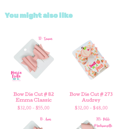
You might also like
Bow Die Cut # 82
Bow Die Cut # 273
Emma Classic
Audrey
$
32.00 -
$
55.00
$
32.00 -
$
48.00