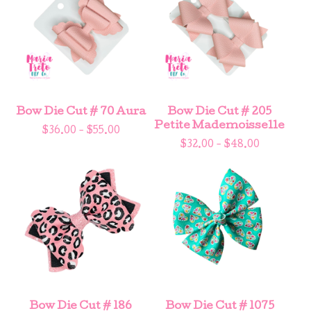
Bow Die Cut # 70 Aura
Bow Die Cut # 205
Petite Mademoisselle
$
36.00 -
$
55.00
$
32.00 -
$
48.00
Bow Die Cut # 186
Bow Die Cut # 1075