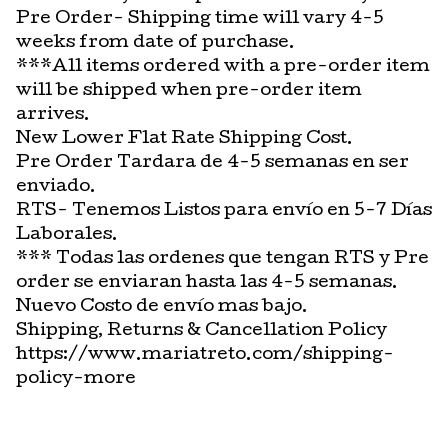
Pre Order- Shipping time will vary 4-5
weeks from date of purchase.
***All items ordered with a pre-order item
will be shipped when pre-order item
arrives.
New Lower Flat Rate Shipping Cost.
Pre Order Tardara de 4-5 semanas en ser
enviado.
RTS- Tenemos Listos para envío en 5-7 Días
Laborales.
*** Todas las ordenes que tengan RTS y Pre
order se enviaran hasta las 4-5 semanas.
Nuevo Costo de envío mas bajo.
Shipping, Returns & Cancellation Policy
https://www.mariatreto.com/shipping-
policy-more