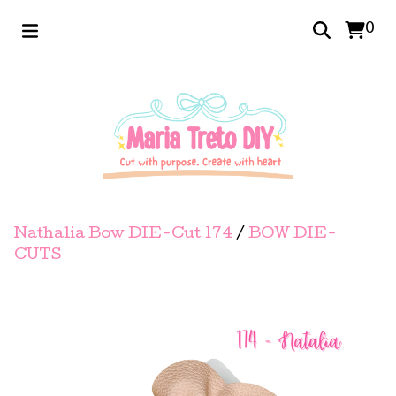
0
Nathalia Bow DIE-Cut 174
/
BOW DIE-
CUTS