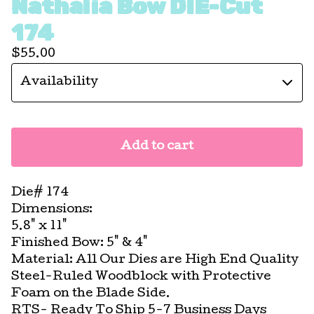
Nathalia Bow DIE-Cut
174
$
55.00
Add to cart
Die# 174
Dimensions:
5.8" x 11"
Finished Bow: 5" & 4"
Material: All Our Dies are High End Quality
Steel-Ruled Woodblock with Protective
Foam on the Blade Side.
RTS- Ready To Ship 5-7 Business Days