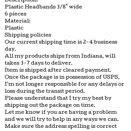
Description:
Plastic Headbands 3/8" wide
6 pieces
Material:
Plastic
Shipping policies
Our current shipping time is 2-4 business
day.
All my products ships from Indiana, will
takes 3-7 days to deliver.
Item is shipped after cleared payment.
Once the package is in possession of USPS,
I’m not longer responsible for any delays or
loss during the transit period.
Please understand that I try my best by
shipping out the package on time.
Let me know if you are having a problem
and we will try to help in any ways we can.
Make sure the address spelling is correct