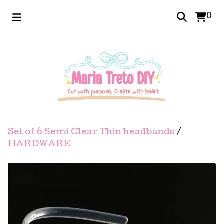
0
Set of 6 Semi Clear Thin headbands
/
HARDWARE