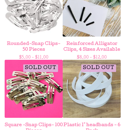
Rounded-Snap Clips-
Reinforced Alligator
50 Pieces
Clips, 4 Sizes Available
$
5.00 -
$
11.00
$
8.00 -
$
12.00
SOLD OUT
SOLD OUT
Square -Snap Clips- 100
Plastic 1" headbands - 6