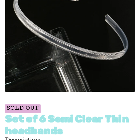
SOLD OUT
Set of 6 Semi Clear Thin
headbands