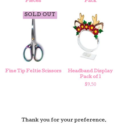
Pieces
Pack
SOLD OUT
Fine Tip Feltie Scissors
Headband Display
Pack of 1
$
9.50
Thank you for your preference.