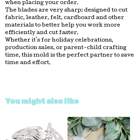
when placing your order.
The blades are very sharp; designed to cut
fabric, leather, felt, cardboard and other
materials to better help you work more
efficiently and cut faster.
Whether it's for holiday celebrations,
production sales, or parent-child crafting
time, this mold is the perfect partner to save
time and effort.
You might also like