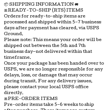
📦 SHIPPING INFORMATION 🚐
🎀READY-TO-SHIP (RTS) ITEMS
Orders for ready-to-ship items are
processed and shipped within 5–7 business
days after payment has cleared, via USPS
Ground.
Please note: This means your order will be
shipped out between the 5th and 7th
business day—not delivered within that
timeframe.
Once your package has been handed over to
USPS, we are no longer responsible for any
delays, loss, or damage that may occur
during transit. For any delivery issues,
please contact your local USPS office
directly.
🎀PRE-ORDER ITEMS
Pre-order items take 5–6 weeks to ship