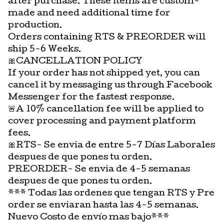
after purchase. These items are custom-
made and need additional time for
production.
Orders containing RTS & PREORDER will
ship 5-6 Weeks.
🎀CANCELLATION POLICY
If your order has not shipped yet, you can
cancel it by messaging us through Facebook
Messenger for the fastest response.
🚨A 10% cancellation fee will be applied to
cover processing and payment platform
fees.
🎀RTS- Se envia de entre 5-7 Días Laborales
despues de que pones tu orden.
PREORDER- Se envia de 4-5 semanas
despues de que pones tu orden.
*** Todas las ordenes que tengan RTS y Pre
order se enviaran hasta las 4-5 semanas.
Nuevo Costo de envío mas bajo***