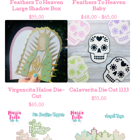
Feathers To Heaven
Feathers To Heaven
Large Shadow Box
Baby
$
55.00
$
48.00 -
$
65.00
Virgencita Halos Die-
Calaverita Die Cut 1133
Cut
$
55.00
$
65.00