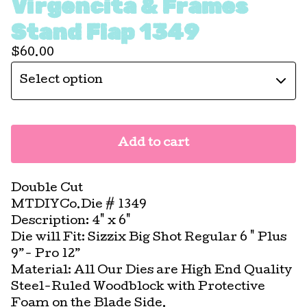
Virgencita & Frames
Stand Flap 1349
$
60.00
Add to cart
Double Cut
MTDIYCo.Die # 1349
Description: 4" x 6"
Die will Fit: Sizzix Big Shot Regular 6 " Plus
9”- Pro 12”
Material: All Our Dies are High End Quality
Steel-Ruled Woodblock with Protective
Foam on the Blade Side.