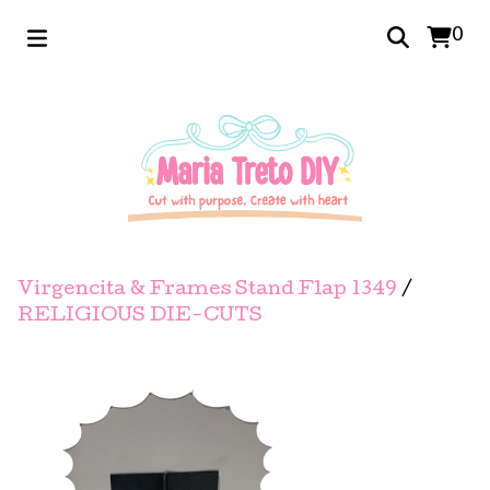
0
Virgencita & Frames Stand Flap 1349
/
RELIGIOUS DIE-CUTS