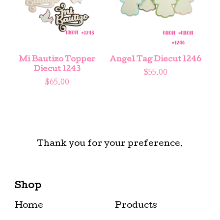
Mi Bautizo Topper
Angel Tag Diecut 1246
Diecut 1243
$
55.00
$
65.00
Thank you for your preference.
Shop
Home
Products