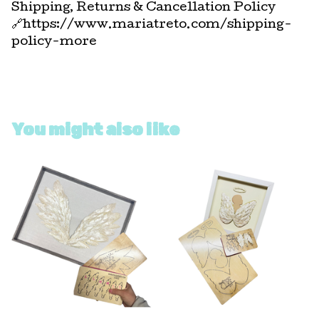
Shipping, Returns & Cancellation Policy
🔗https://www.mariatreto.com/shipping-
policy-more
You might also like