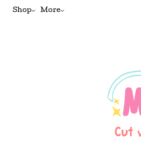
Shop
More