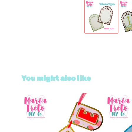
You might also like