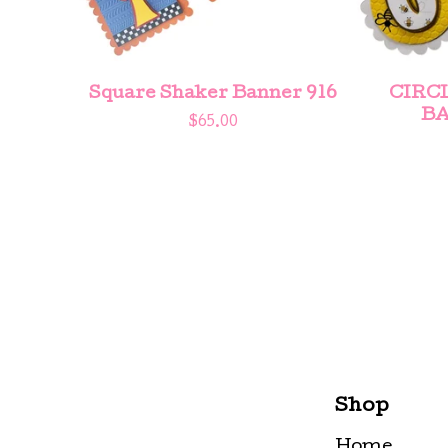
Square Shaker Banner 916
CIRC
BA
$
65.00
Shop
Home