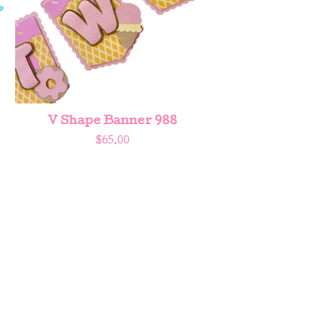
V Shape Banner 988
$
65.00