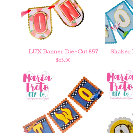
LUX Banner Die-Cut 857
Shaker 
$
65.00