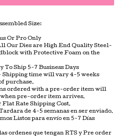
ssembled Size:
lus Or Pro Only
All Our Dies are High End Quality Steel-
block with Protective Foam on the
.
 To Ship 5-7 Business Days
 Shipping time will vary 4-5 weeks
of purchase.
ms ordered with a pre-order item will
 when pre-order item arrives.
Flat Rate Shipping Cost.
Tardara de 4-5 semanas en ser enviado.
os Listos para envío en 5-7 Días
las ordenes que tengan RTS y Pre order