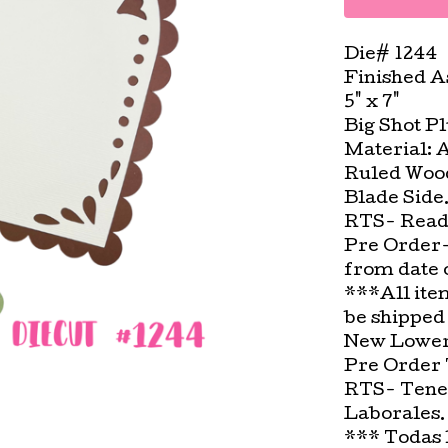
Die# 1244
Finished A
5" x 7"
Big Shot P
Material: 
Ruled Wood
Blade Side
RTS- Ready
Pre Order-
from date 
***All ite
be shipped
New Lower 
Pre Order 
RTS- Tenem
Laborales.
*** Todas 