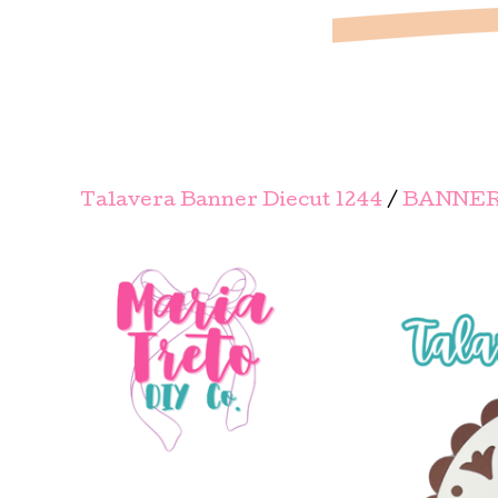
Talavera Banner Diecut 1244
/
BANNER