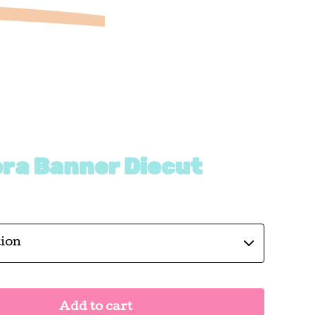
era Banner Diecut
Add to cart