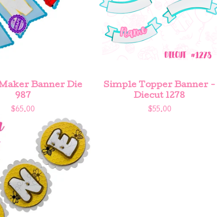
Maker Banner Die
Simple Topper Banner -
987
Diecut 1278
$
65.00
$
55.00