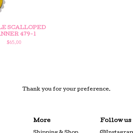
LE SCALLOPED
NNER 479-1
$
65.00
Thank you for your preference.
More
Follow us
Shipping & Shop
Instagra