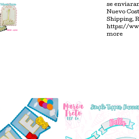
se enviara
Nuevo Cost
Shipping, 
https://ww
more