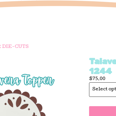
 DIE-CUTS
Talav
1244
$
75.00