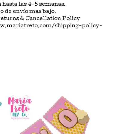
n hasta las 4-5 semanas.
o de envío mas bajo.
Returns & Cancellation Policy
w.mariatreto.com/shipping-policy-