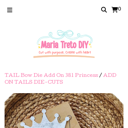
0
TAIL Bow Die Add On 381 Princess
/
ADD
ON TAILS DIE-CUTS