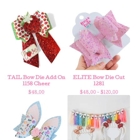
TAIL Bow Die Add On
ELITE Bow Die Cut
1158 Cheer
1281
$
48.00
$
48.00 -
$
120.00