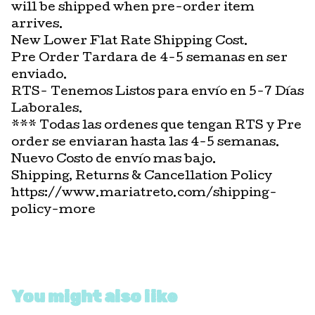
will be shipped when pre-order item
arrives.
New Lower Flat Rate Shipping Cost.
Pre Order Tardara de 4-5 semanas en ser
enviado.
RTS- Tenemos Listos para envío en 5-7 Días
Laborales.
*** Todas las ordenes que tengan RTS y Pre
order se enviaran hasta las 4-5 semanas.
Nuevo Costo de envío mas bajo.
Shipping, Returns & Cancellation Policy
https://www.mariatreto.com/shipping-
policy-more
You might also like