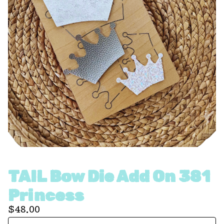
TAIL Bow Die Add On 381
Princess
$
48.00