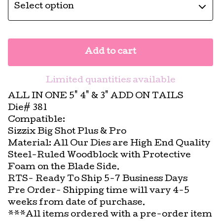
Add to cart
Limited quantities available
ALL IN ONE 5" 4" & 3" ADD ON TAILS
Die# 381
Compatible:
Sizzix Big Shot Plus & Pro
Material: All Our Dies are High End Quality
Steel-Ruled Woodblock with Protective
Foam on the Blade Side.
RTS- Ready To Ship 5-7 Business Days
Pre Order- Shipping time will vary 4-5
weeks from date of purchase.
***All items ordered with a pre-order item