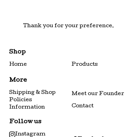
Thank you for your preference.
Shop
Home
Products
More
Shipping & Shop
Meet our Founder
Policies
Contact
Information
Follow us
Instagram