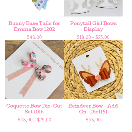
Bunny Base Tails for
Ponytail Girl Bows
Emma Bow 1202
Display
$
48.00
$
18.00 -
$
25.00
Coquette Bow Die-Cut
Reindeer Bow - Add
Set 1016
On- Die1151
$
48.00 -
$
75.00
$
48.00