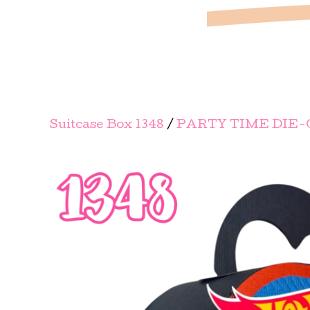
Suitcase Box 1348
/
PARTY TIME DIE-