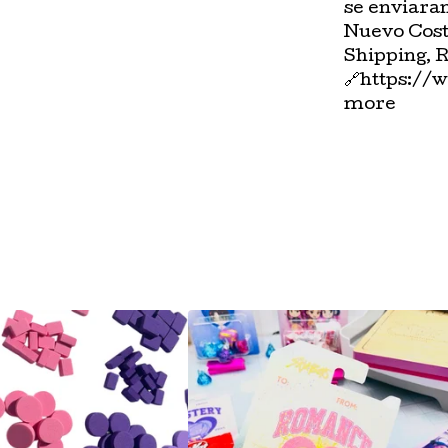
se enviara
Nuevo Cost
Shipping, 
🔗https://
more