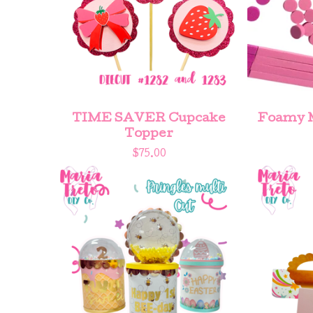
TIME SAVER Cupcake
Foamy M
Topper
$
75.00