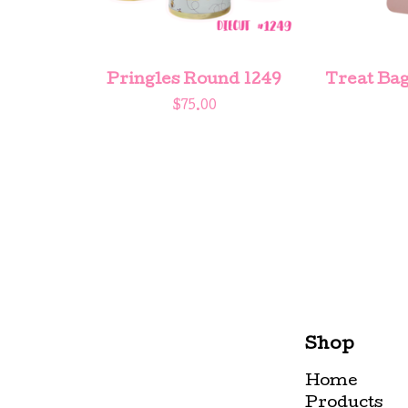
Pringles Round 1249
Treat Bag
$
75.00
Shop
Home
Products