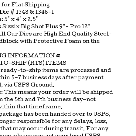
 for Flat Shipping
ie # 1348 & 1348-1
 5" x 4" x 2.5"
t: Sizzix Big Shot Plus 9”- Pro 12”
All Our Dies are High End Quality Steel-
block with Protective Foam on the
.
ING INFORMATION 🚐
TO-SHIP (RTS) ITEMS
 ready-to-ship items are processed and
thin 5–7 business days after payment
d, via USPS Ground.
e: This means your order will be shipped
n the 5th and 7th business day—not
within that timeframe.
package has been handed over to USPS,
onger responsible for any delays, loss,
that may occur during transit. For any