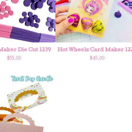
aker Die Cut 1239
Hot Wheels Card Maker 12
$
55.00
$
45.00