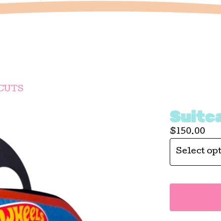
CUTS
Suitc
$
150.00