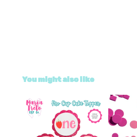
You might also like