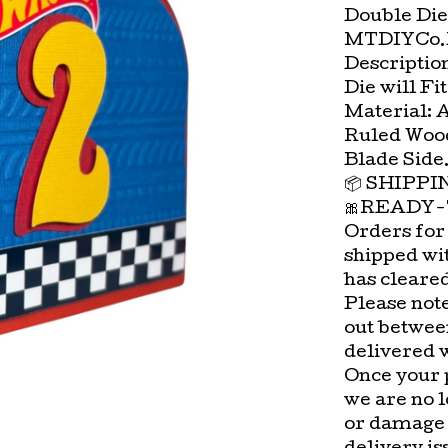
Double Die
MTDIYCo.D
Description:
Die will Fi
Material: 
Ruled Wood
Blade Side
📦 SHIPP
🎀READY-
Orders for
shipped wi
has cleare
Please not
out betwee
delivered 
Once your 
we are no l
or damage 