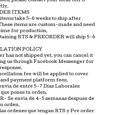
sues, please contact your local USPS
tly.
DER ITEMS
items take 5–6 weeks to ship after
These items are custom-made and need
time for production.
taining RTS & PREORDER will ship 5-6
LATION POLICY
er has not shipped yet, you can cancel it
ng us through Facebook Messenger for
 response.
cellation fee will be applied to cover
 and payment platform fees.
envia de entre 5-7 Días Laborales
 que pones tu orden.
 Se envia de 4-5 semanas despues de
tu orden.
las ordenes que tengan RTS y Pre order