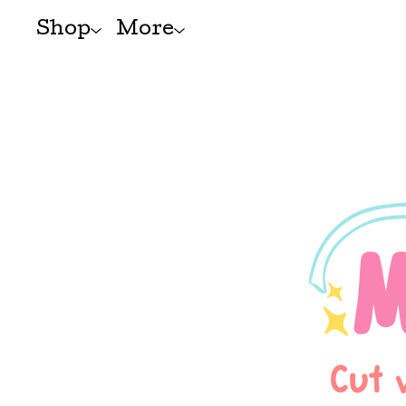
Shop
More