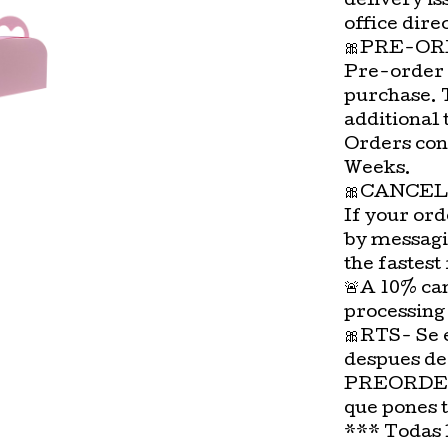
delivery is
office direc
🎀PRE-OR
Pre-order 
purchase. 
additional 
Orders con
Weeks.
🎀CANCEL
If your ord
by messagi
the fastest
🚨A 10% can
processing
🎀RTS- Se 
despues de
PREORDER-
que pones 
*** Todas 