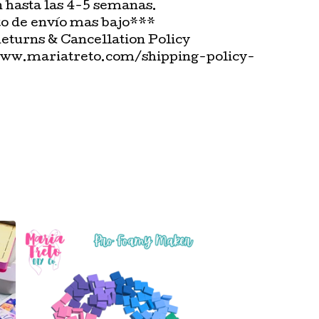
n hasta las 4-5 semanas.
o de envío mas bajo***
Returns & Cancellation Policy
www.mariatreto.com/shipping-policy-