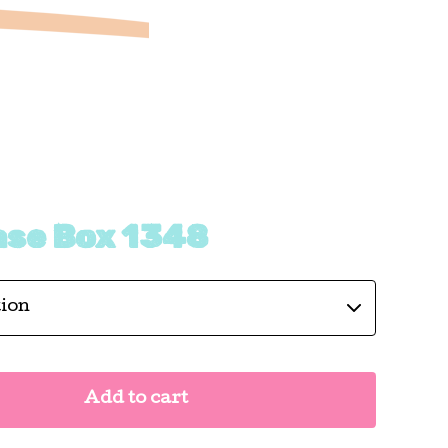
ase Box 1348
Add to cart