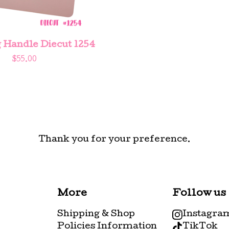
 Handle Diecut 1254
$
55.00
Thank you for your preference.
More
Follow us
Shipping & Shop
Instagra
Policies Information
TikTok