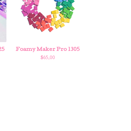
25
Foamy Maker Pro 1305
$
65.00