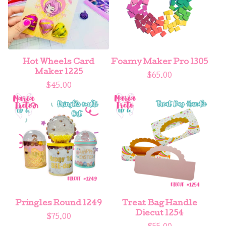
Hot Wheels Card
Foamy Maker Pro 1305
Maker 1225
$
65.00
$
45.00
Pringles Round 1249
Treat Bag Handle
Diecut 1254
$
75.00