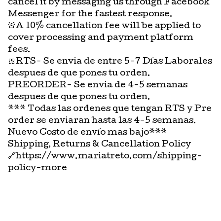
cancel it by messaging us through Facebook
Messenger for the fastest response.
🚨A 10% cancellation fee will be applied to
cover processing and payment platform
fees.
🎀RTS- Se envia de entre 5-7 Días Laborales
despues de que pones tu orden.
PREORDER- Se envia de 4-5 semanas
despues de que pones tu orden.
*** Todas las ordenes que tengan RTS y Pre
order se enviaran hasta las 4-5 semanas.
Nuevo Costo de envío mas bajo***
Shipping, Returns & Cancellation Policy
🔗https://www.mariatreto.com/shipping-
policy-more