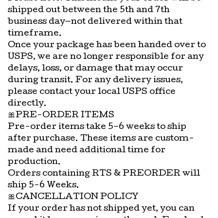
shipped out between the 5th and 7th
business day—not delivered within that
timeframe.
Once your package has been handed over to
USPS, we are no longer responsible for any
delays, loss, or damage that may occur
during transit. For any delivery issues,
please contact your local USPS office
directly.
🎀PRE-ORDER ITEMS
Pre-order items take 5–6 weeks to ship
after purchase. These items are custom-
made and need additional time for
production.
Orders containing RTS & PREORDER will
ship 5-6 Weeks.
🎀CANCELLATION POLICY
If your order has not shipped yet, you can