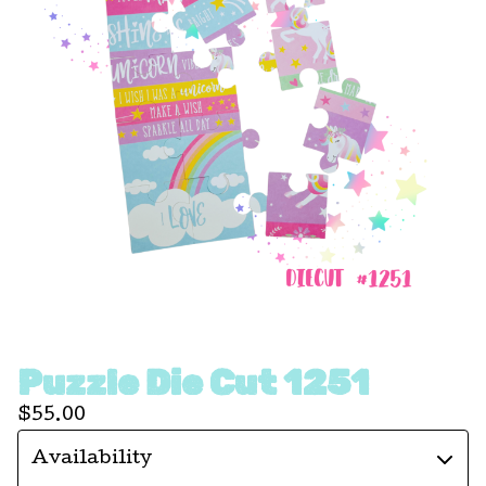
Puzzle Die Cut 1251
$
55.00