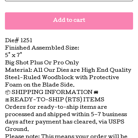
Add to cart
Die# 1251
Finished Assembled Size:
5" x 7"
Big Shot Plus Or Pro Only
Material: All Our Dies are High End Quality
Steel-Ruled Woodblock with Protective
Foam on the Blade Side.
📦 SHIPPING INFORMATION 🚐
🎀READY-TO-SHIP (RTS) ITEMS
Orders for ready-to-ship items are
processed and shipped within 5–7 business
days after payment has cleared, via USPS
Ground.
Please note: This means your order will be