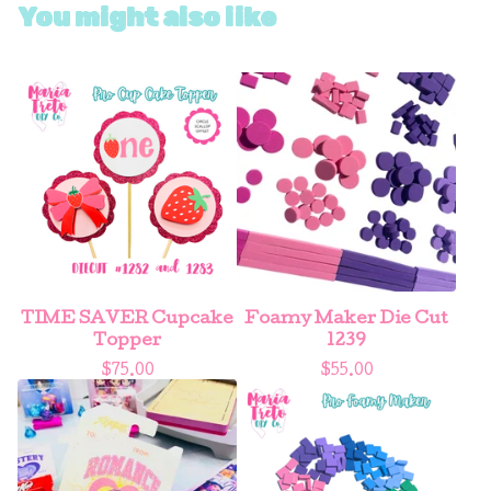
You might also like
TIME SAVER Cupcake
Foamy Maker Die Cut
Topper
1239
$
75.00
$
55.00