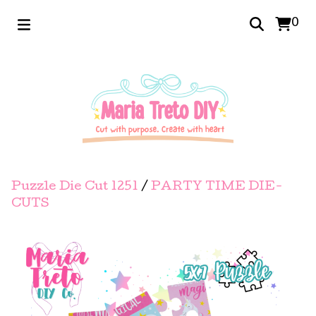
0
Puzzle Die Cut 1251
/
PARTY TIME DIE-
CUTS