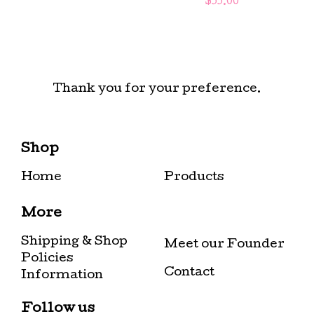
$
55.00
Thank you for your preference.
Shop
Home
Products
More
Shipping & Shop
Meet our Founder
Policies
Contact
Information
Follow us