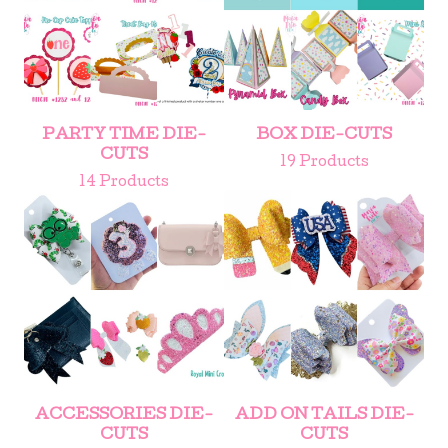
PARTY TIME DIE-
BOX DIE-CUTS
CUTS
19 Products
14 Products
ACCESSORIES DIE-
ADD ON TAILS DIE-
CUTS
CUTS