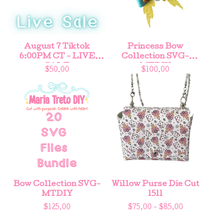
August 7 Tiktok
Princess Bow
6:00PM CT - LIVE
Collection SVG-
SALE
MTDIY
$
50.00
$
100.00
Bow Collection SVG-
Willow Purse Die Cut
MTDIY
1511
$
125.00
$
75.00 -
$
85.00