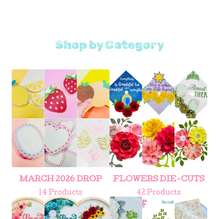
Shop by Category
MARCH 2026 DROP
FLOWERS DIE-CUTS
14 Products
42 Products