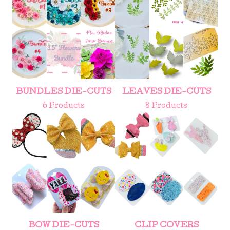
BUNDLES DIE-CUTS
LEAVES DIE-CUTS
6 Products
8 Products
BOW DIE-CUTS
CLIP COVERS