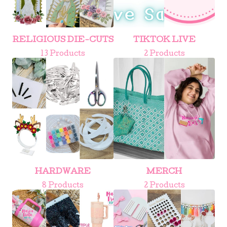
RELIGIOUS DIE-CUTS
TIKTOK LIVE
13 Products
2 Products
HARDWARE
MERCH
8 Products
2 Products