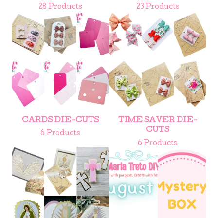
28 Products
23 Products
CARDS DIE-CUTS
TIME SAVER DIE-
CUTS
6 Products
6 Products