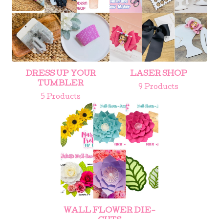
DRESS UP YOUR
LASER SHOP
TUMBLER
9 Products
5 Products
WALL FLOWER DIE-