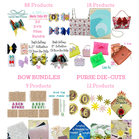
88 Products
18 Products
BOW BUNDLES
PURSE DIE-CUTS
9 Products
12 Products