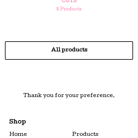
CUTS
8 Products
All products
Thank you for your preference.
Shop
Home
Products