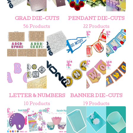
GRAD DIE-CUTS
PENDANT DIE-CUTS
56 Products
22 Products
LETTER & NUMBERS
BANNER DIE-CUTS
10 Products
19 Products