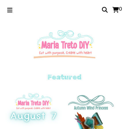
0
Featured