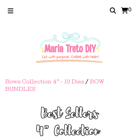
0
Bows Collection 4”- 10 Dies
/
BOW
BUNDLES