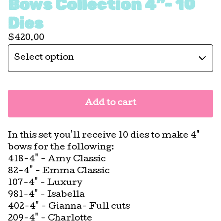
Bows Collection 4”- 10
Dies
$
420.00
Add to cart
In this set you'll receive 10 dies to make 4"
bows for the following:
418-4" - Amy Classic
82-4" - Emma Classic
107-4" - Luxury
981-4" - Isabella
402-4" - Gianna- Full cuts
209-4" - Charlotte