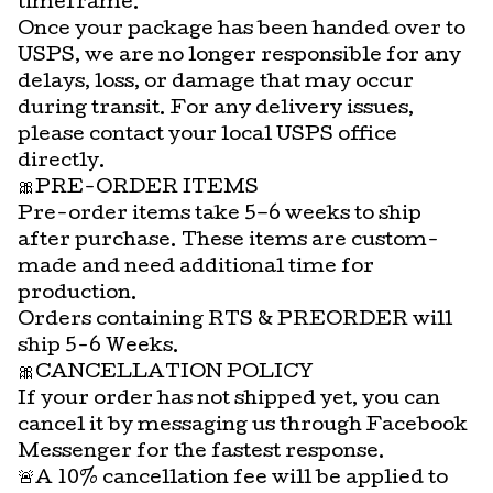
timeframe.
Once your package has been handed over to
USPS, we are no longer responsible for any
delays, loss, or damage that may occur
during transit. For any delivery issues,
please contact your local USPS office
directly.
🎀PRE-ORDER ITEMS
Pre-order items take 5–6 weeks to ship
after purchase. These items are custom-
made and need additional time for
production.
Orders containing RTS & PREORDER will
ship 5-6 Weeks.
🎀CANCELLATION POLICY
If your order has not shipped yet, you can
cancel it by messaging us through Facebook
Messenger for the fastest response.
🚨A 10% cancellation fee will be applied to