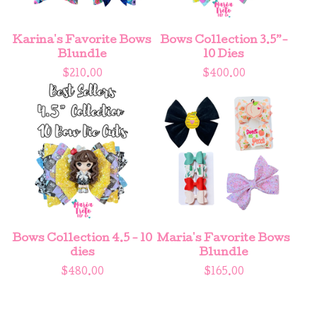
Karina's Favorite Bows
Bows Collection 3.5”-
Blundle
10 Dies
$
210.00
$
400.00
Bows Collection 4.5 - 10
Maria's Favorite Bows
dies
Blundle
$
480.00
$
165.00