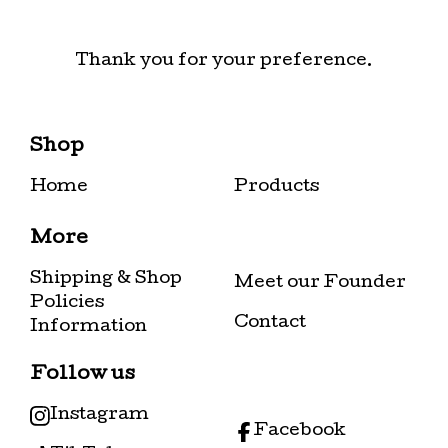
Thank you for your preference.
Shop
Home
Products
More
Shipping & Shop
Meet our Founder
Policies
Contact
Information
Follow us
Instagram
Facebook