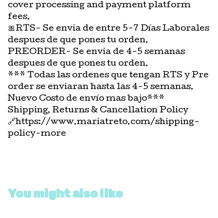
cover processing and payment platform
fees.
🎀RTS- Se envia de entre 5-7 Días Laborales
despues de que pones tu orden.
PREORDER- Se envia de 4-5 semanas
despues de que pones tu orden.
*** Todas las ordenes que tengan RTS y Pre
order se enviaran hasta las 4-5 semanas.
Nuevo Costo de envío mas bajo***
Shipping, Returns & Cancellation Policy
🔗https://www.mariatreto.com/shipping-
policy-more
You might also like