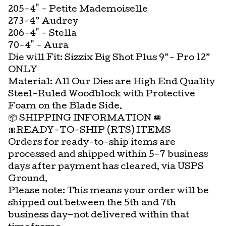
205-4" - Petite Mademoiselle
273-4” Audrey
206-4" - Stella
70-4" - Aura
Die will Fit: Sizzix Big Shot Plus 9”- Pro 12”
ONLY
Material: All Our Dies are High End Quality
Steel-Ruled Woodblock with Protective
Foam on the Blade Side.
📦 SHIPPING INFORMATION 🚐
🎀READY-TO-SHIP (RTS) ITEMS
Orders for ready-to-ship items are
processed and shipped within 5–7 business
days after payment has cleared, via USPS
Ground.
Please note: This means your order will be
shipped out between the 5th and 7th
business day—not delivered within that