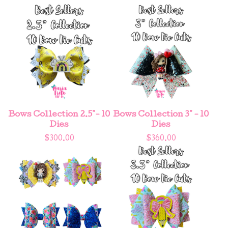
Bows Collection 2.5"- 10
Bows Collection 3" - 10
Dies
Dies
$
300.00
$
360.00