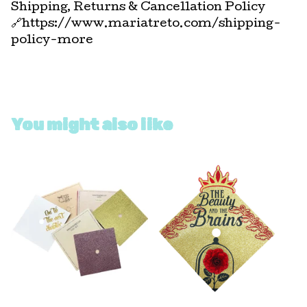
Shipping, Returns & Cancellation Policy
🔗https://www.mariatreto.com/shipping-
policy-more
You might also like