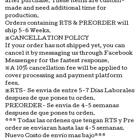
after purchase. These items are custom-
made and need additional time for
production.
Orders containing RTS & PREORDER will
ship 5-6 Weeks.
🎀CANCELLATION POLICY
If your order has not shipped yet, you can
cancel it by messaging us through Facebook
Messenger for the fastest response.
🚨A 10% cancellation fee will be applied to
cover processing and payment platform
fees.
🎀RTS- Se envia de entre 5-7 Días Laborales
despues de que pones tu orden.
PREORDER- Se envia de 4-5 semanas
despues de que pones tu orden.
*** Todas las ordenes que tengan RTS y Pre
order se enviaran hasta las 4-5 semanas.
Nuevo Costo de envío mas bajo***