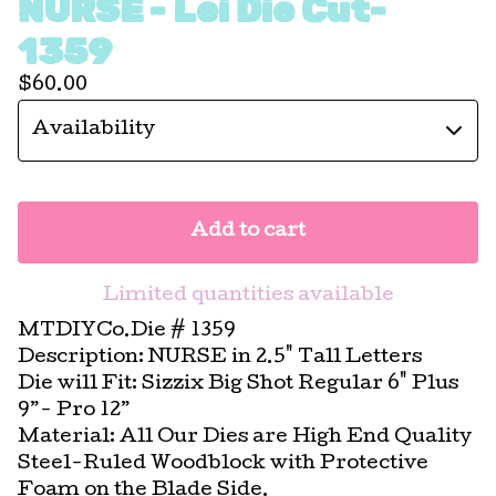
NURSE - Lei Die Cut-
1359
$
60.00
Add to cart
Limited quantities available
MTDIYCo.Die # 1359
Description: NURSE in 2.5" Tall Letters
Die will Fit: Sizzix Big Shot Regular 6" Plus
9”- Pro 12”
Material: All Our Dies are High End Quality
Steel-Ruled Woodblock with Protective
Foam on the Blade Side.