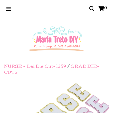
0
NURSE - Lei Die Cut-1359
/
GRAD DIE-
CUTS