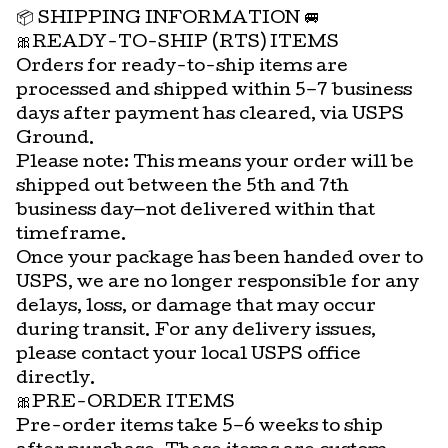
📦 SHIPPING INFORMATION 🚐
🎀READY-TO-SHIP (RTS) ITEMS
Orders for ready-to-ship items are
processed and shipped within 5–7 business
days after payment has cleared, via USPS
Ground.
Please note: This means your order will be
shipped out between the 5th and 7th
business day—not delivered within that
timeframe.
Once your package has been handed over to
USPS, we are no longer responsible for any
delays, loss, or damage that may occur
during transit. For any delivery issues,
please contact your local USPS office
directly.
🎀PRE-ORDER ITEMS
Pre-order items take 5–6 weeks to ship