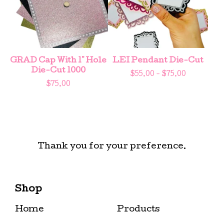
GRAD Cap With 1" Hole
LEI Pendant Die-Cut
Die-Cut 1000
$
55.00 -
$
75.00
$
75.00
Thank you for your preference.
Shop
Home
Products