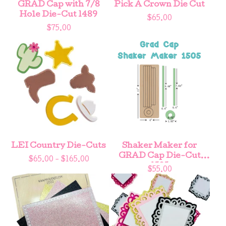
GRAD Cap with 7/8
Pick A Crown Die Cut
Hole Die-Cut 1489
$
65.00
$
75.00
LEI Country Die-Cuts
Shaker Maker for
GRAD Cap Die-Cut
$
65.00 -
$
165.00
1505
$
55.00