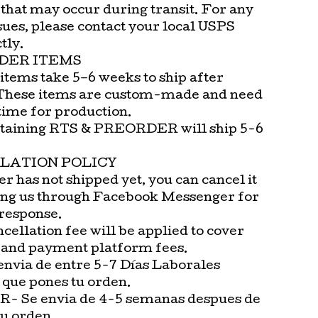
that may occur during transit. For any
sues, please contact your local USPS
tly.
DER ITEMS
items take 5–6 weeks to ship after
These items are custom-made and need
time for production.
taining RTS & PREORDER will ship 5-6
LATION POLICY
er has not shipped yet, you can cancel it
ng us through Facebook Messenger for
 response.
cellation fee will be applied to cover
 and payment platform fees.
envia de entre 5-7 Días Laborales
 que pones tu orden.
 Se envia de 4-5 semanas despues de
tu orden.