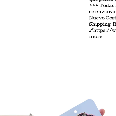
*** Todas 
se enviara
Nuevo Cost
Shipping, 
🔗https://
more