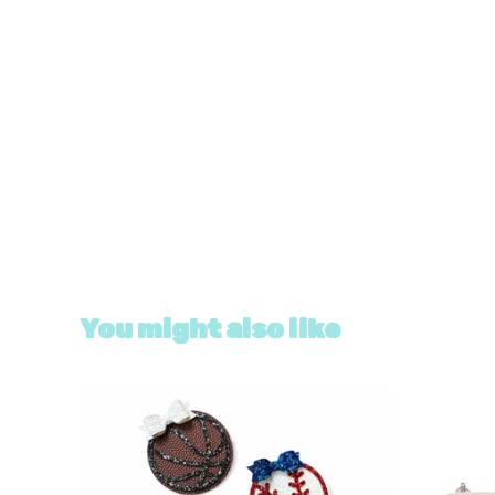
You might also like