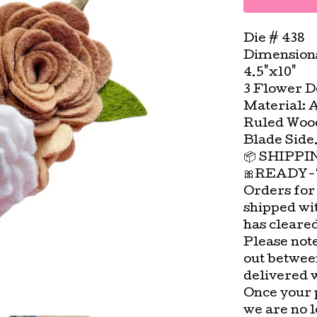
Die # 438
Dimension
4.5"x10"
3 Flower De
Material: 
Ruled Wood
Blade Side
📦 SHIPP
🎀READY-
Orders for
shipped wi
has cleare
Please not
out betwee
delivered 
Once your 
we are no l