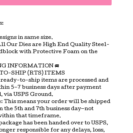
s:
signs in same size.
All Our Dies are High End Quality Steel-
block with Protective Foam on the
.
ING INFORMATION 🚐
TO-SHIP (RTS) ITEMS
 ready-to-ship items are processed and
thin 5–7 business days after payment
d, via USPS Ground.
e: This means your order will be shipped
n the 5th and 7th business day—not
within that timeframe.
package has been handed over to USPS,
onger responsible for any delays, loss,