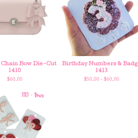
 Chain Bow Die-Cut
Birthday Numbers & Badg
1410
1413
$
60.00
$
50.00 -
$
60.00