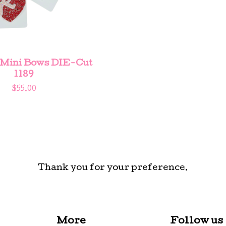
 Mini Bows DIE-Cut
1189
$
55.00
Thank you for your preference.
More
Follow us