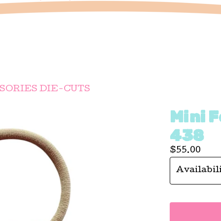
SORIES DIE-CUTS
Mini F
438
$
55.00