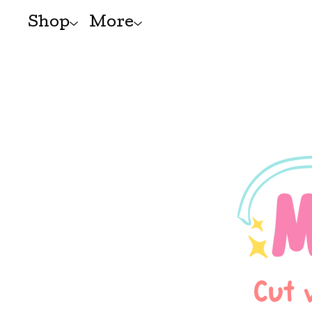
Shop
More