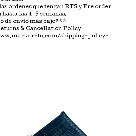
las ordenes que tengan RTS y Pre order
n hasta las 4-5 semanas.
o de envío mas bajo***
Returns & Cancellation Policy
www.mariatreto.com/shipping-policy-