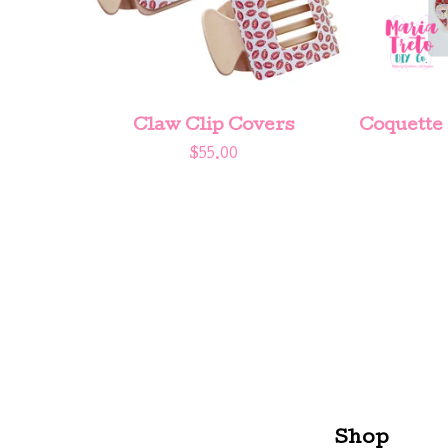
Claw Clip Covers
Coquette
$
55.00
Shop