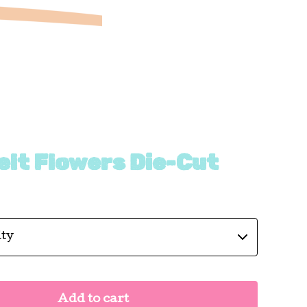
elt Flowers Die-Cut
Add to cart