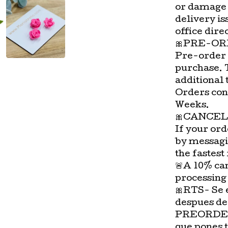
or damage 
delivery is
office direc
🎀PRE-OR
Pre-order 
purchase. 
additional 
Orders con
Weeks.
🎀CANCEL
If your ord
by messagi
the fastest
🚨A 10% can
processing
🎀RTS- Se 
despues de
PREORDER-
que pones 