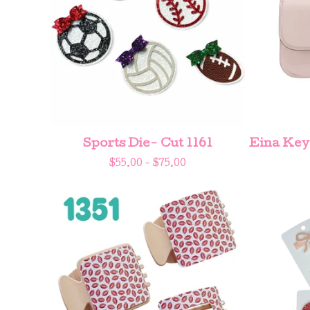
Sports Die- Cut 1161
Eina Key
$
55.00 -
$
75.00