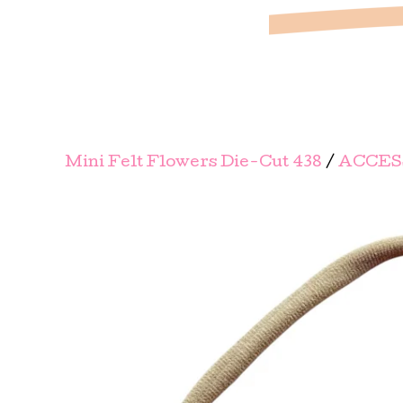
Mini Felt Flowers Die-Cut 438
/
ACCES