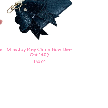
e
Miss Joy Key Chain Bow Die-
Cut 1409
$
60.00