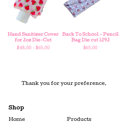
Hand Sanitizer Cover
Back To School - Pencil
for 2oz Die-Cut
Bag Die cut 1292
$
48.00 -
$
65.00
$
65.00
Thank you for your preference.
Shop
Home
Products