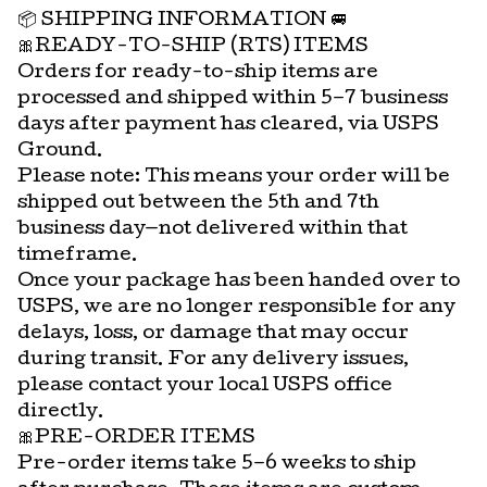
📦 SHIPPING INFORMATION 🚐
🎀READY-TO-SHIP (RTS) ITEMS
Orders for ready-to-ship items are
processed and shipped within 5–7 business
days after payment has cleared, via USPS
Ground.
Please note: This means your order will be
shipped out between the 5th and 7th
business day—not delivered within that
timeframe.
Once your package has been handed over to
USPS, we are no longer responsible for any
delays, loss, or damage that may occur
during transit. For any delivery issues,
please contact your local USPS office
directly.
🎀PRE-ORDER ITEMS
Pre-order items take 5–6 weeks to ship