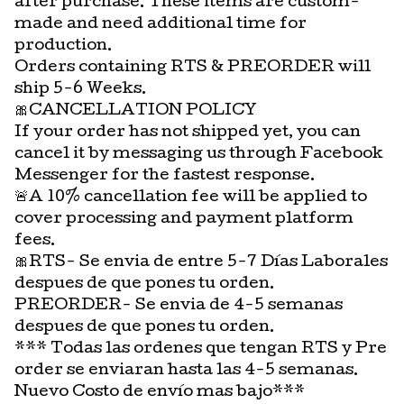
after purchase. These items are custom-
made and need additional time for
production.
Orders containing RTS & PREORDER will
ship 5-6 Weeks.
🎀CANCELLATION POLICY
If your order has not shipped yet, you can
cancel it by messaging us through Facebook
Messenger for the fastest response.
🚨A 10% cancellation fee will be applied to
cover processing and payment platform
fees.
🎀RTS- Se envia de entre 5-7 Días Laborales
despues de que pones tu orden.
PREORDER- Se envia de 4-5 semanas
despues de que pones tu orden.
*** Todas las ordenes que tengan RTS y Pre
order se enviaran hasta las 4-5 semanas.
Nuevo Costo de envío mas bajo***