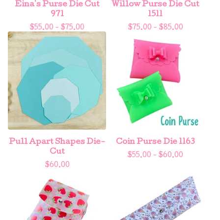
Eina's Purse Die Cut
Willow Purse Die Cut
971
1511
$
55.00 -
$
75.00
$
75.00 -
$
85.00
Pull Apart Shapes Die-
Coin Purse Die 1163
Cut
$
55.00 -
$
60.00
$
60.00