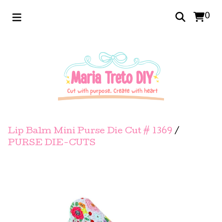
0
Lip Balm Mini Purse Die Cut # 1369
/
PURSE DIE-CUTS