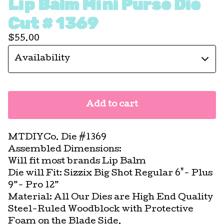
Lip Balm Mini Purse Die
Cut # 1369
$
55.00
Add to cart
MTDIYCo. Die #1369
Assembled Dimensions:
Will fit most brands Lip Balm
Die will Fit: Sizzix Big Shot Regular 6"- Plus
9”- Pro 12”
Material: All Our Dies are High End Quality
Steel-Ruled Woodblock with Protective
Foam on the Blade Side.