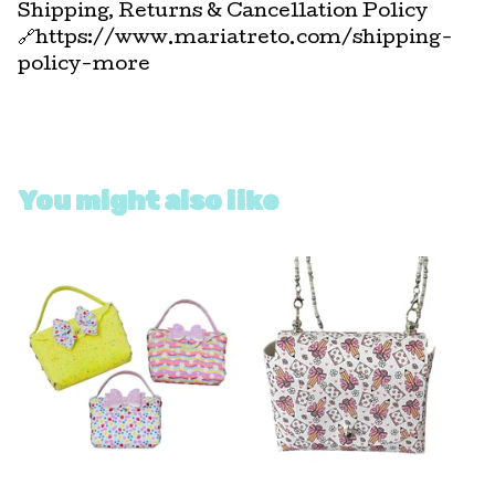
Shipping, Returns & Cancellation Policy
🔗https://www.mariatreto.com/shipping-
policy-more
You might also like