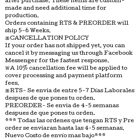
after purchase. These items are custom-
made and need additional time for
production.
Orders containing RTS & PREORDER will
ship 5-6 Weeks.
🎀CANCELLATION POLICY
If your order has not shipped yet, you can
cancel it by messaging us through Facebook
Messenger for the fastest response.
🚨A 10% cancellation fee will be applied to
cover processing and payment platform
fees.
🎀RTS- Se envia de entre 5-7 Días Laborales
despues de que pones tu orden.
PREORDER- Se envia de 4-5 semanas
despues de que pones tu orden.
*** Todas las ordenes que tengan RTS y Pre
order se enviaran hasta las 4-5 semanas.
Nuevo Costo de envío mas bajo***