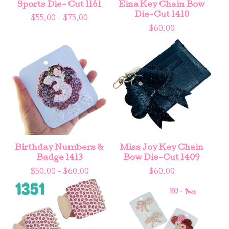
Sports Die- Cut 1161
Eina Key Chain Bow
Die-Cut 1410
$
55.00 -
$
75.00
$
60.00
Birthday Numbers &
Miss Joy Key Chain
Badge 1413
Bow Die-Cut 1409
$
50.00 -
$
60.00
$
60.00