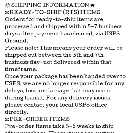
📦 SHIPPING INFORMATION 🚐
🎀READY-TO-SHIP (RTS) ITEMS
Orders for ready-to-ship items are
processed and shipped within 5–7 business
days after payment has cleared, via USPS
Ground.
Please note: This means your order will be
shipped out between the 5th and 7th
business day—not delivered within that
timeframe.
Once your package has been handed over to
USPS, we are no longer responsible for any
delays, loss, or damage that may occur
during transit. For any delivery issues,
please contact your local USPS office
directly.
🎀PRE-ORDER ITEMS
Pre-order items take 5–6 weeks to ship