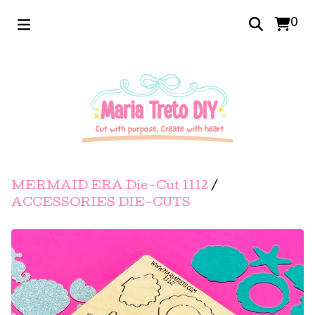
0
MERMAID ERA Die-Cut 1112
/
ACCESSORIES DIE-CUTS