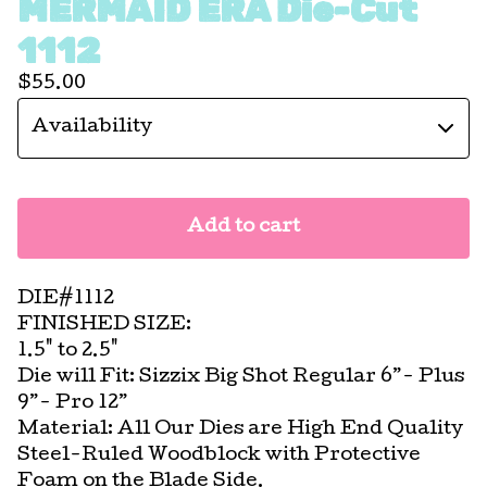
MERMAID ERA Die-Cut
1112
$
55.00
Add to cart
DIE#1112
FINISHED SIZE:
1.5" to 2.5"
Die will Fit: Sizzix Big Shot Regular 6”- Plus
9”- Pro 12”
Material: All Our Dies are High End Quality
Steel-Ruled Woodblock with Protective
Foam on the Blade Side.