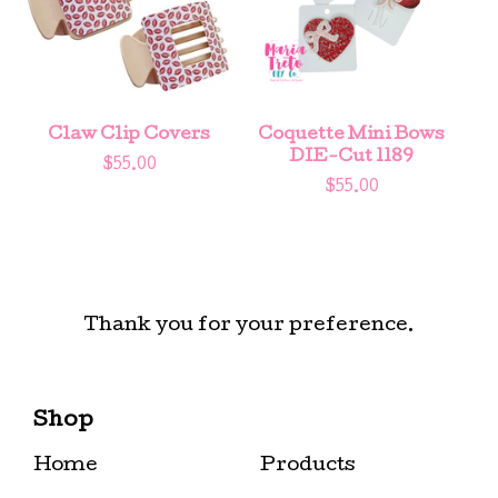
Claw Clip Covers
Coquette Mini Bows
DIE-Cut 1189
$
55.00
$
55.00
Thank you for your preference.
Shop
Home
Products