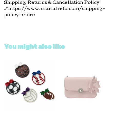
Shipping, Returns & Cancellation Policy
🔗https://www.mariatreto.com/shipping-
policy-more
You might also like