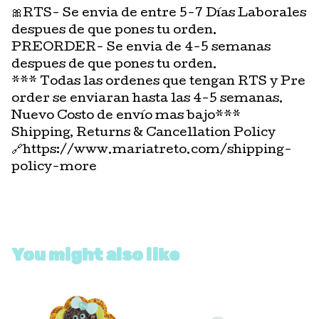
🎀RTS- Se envia de entre 5-7 Días Laborales
despues de que pones tu orden.
PREORDER- Se envia de 4-5 semanas
despues de que pones tu orden.
*** Todas las ordenes que tengan RTS y Pre
order se enviaran hasta las 4-5 semanas.
Nuevo Costo de envío mas bajo***
Shipping, Returns & Cancellation Policy
🔗https://www.mariatreto.com/shipping-
policy-more
You might also like