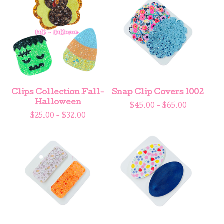
Clips Collection Fall-
Snap Clip Covers 1002
Halloween
$
45.00 -
$
65.00
$
25.00 -
$
32.00