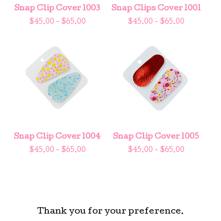
Snap Clip Cover 1003
Snap Clips Cover 1001
$
45.00 -
$
65.00
$
45.00 -
$
65.00
Snap Clip Cover 1004
Snap Clip Cover 1005
$
45.00 -
$
65.00
$
45.00 -
$
65.00
Thank you for your preference.