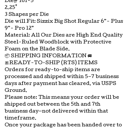
Die# 161-5
2.25"
3 Shapes per Die
Die will Fit: Sizzix Big Shot Regular 6”- Plus
9”- Pro 12”
Material: All Our Dies are High End Quality
Steel-Ruled Woodblock with Protective
Foam on the Blade Side.
📦 SHIPPING INFORMATION 🚐
🎀READY-TO-SHIP (RTS) ITEMS
Orders for ready-to-ship items are
processed and shipped within 5–7 business
days after payment has cleared, via USPS
Ground.
Please note: This means your order will be
shipped out between the 5th and 7th
business day—not delivered within that
timeframe.
Once your package has been handed over to