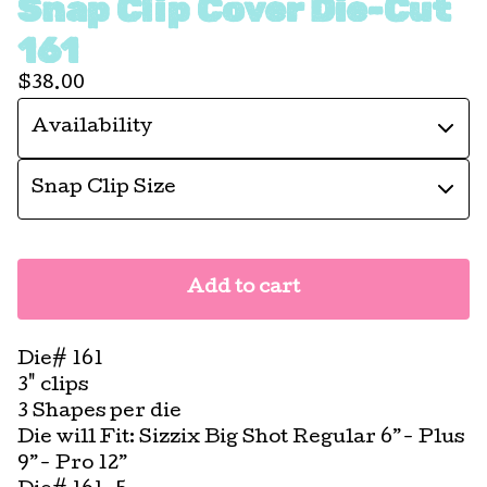
Snap Clip Cover Die-Cut
161
$
38.00
Add to cart
Die# 161
3" clips
3 Shapes per die
Die will Fit: Sizzix Big Shot Regular 6”- Plus
9”- Pro 12”