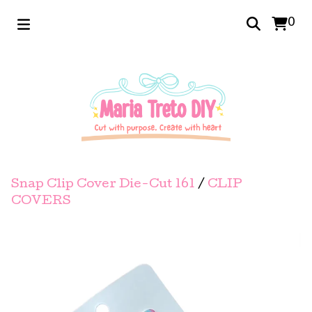
0
Snap Clip Cover Die-Cut 161
/
CLIP
COVERS