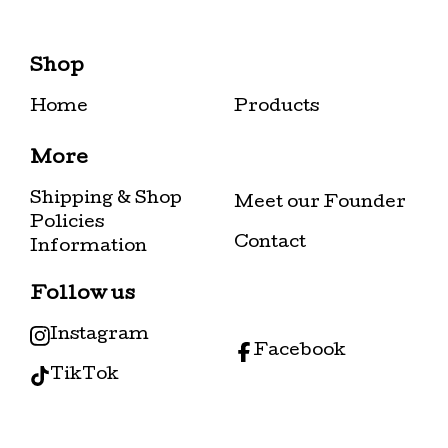
Shop
Home
Products
More
Shipping & Shop
Meet our Founder
Policies
Contact
Information
Follow us
Instagram
Facebook
TikTok