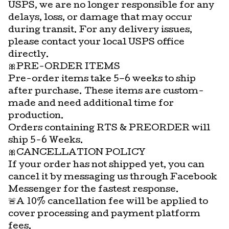
USPS, we are no longer responsible for any
delays, loss, or damage that may occur
during transit. For any delivery issues,
please contact your local USPS office
directly.
🎀PRE-ORDER ITEMS
Pre-order items take 5–6 weeks to ship
after purchase. These items are custom-
made and need additional time for
production.
Orders containing RTS & PREORDER will
ship 5-6 Weeks.
🎀CANCELLATION POLICY
If your order has not shipped yet, you can
cancel it by messaging us through Facebook
Messenger for the fastest response.
🚨A 10% cancellation fee will be applied to
cover processing and payment platform
fees.