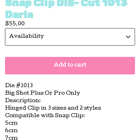
Snap Clip DIE- Cut 1013
Darla
$
55.00
Add to cart
Die #1013
Big Shot Plus Or Pro Only
Description:
Hinged Clip in 3 sizes and 2 styles
Compatible with Snap Clip:
5cm
6cm
7cm