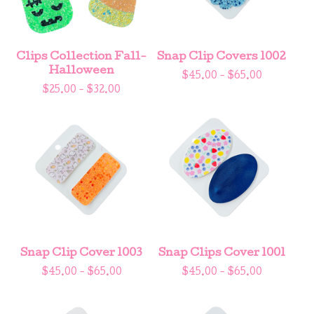
Clips Collection Fall-
Snap Clip Covers 1002
Halloween
$
45.00 -
$
65.00
$
25.00 -
$
32.00
Snap Clip Cover 1003
Snap Clips Cover 1001
$
45.00 -
$
65.00
$
45.00 -
$
65.00