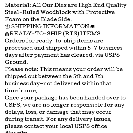
Material: All Our Dies are High End Quality
Steel-Ruled Woodblock with Protective
Foam on the Blade Side.
📦 SHIPPING INFORMATION 🚐
🎀READY-TO-SHIP (RTS) ITEMS
Orders for ready-to-ship items are
processed and shipped within 5–7 business
days after payment has cleared, via USPS
Ground.
Please note: This means your order will be
shipped out between the 5th and 7th
business day—not delivered within that
timeframe.
Once your package has been handed over to
USPS, we are no longer responsible for any
delays, loss, or damage that may occur
during transit. For any delivery issues,
please contact your local USPS office