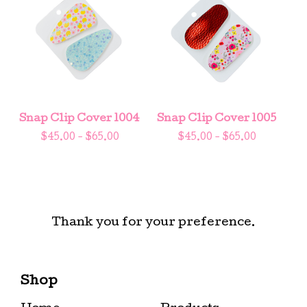
Snap Clip Cover 1004
Snap Clip Cover 1005
$
45.00 -
$
65.00
$
45.00 -
$
65.00
Thank you for your preference.
Shop