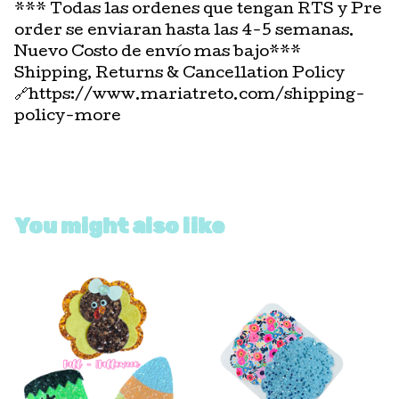
*** Todas las ordenes que tengan RTS y Pre
order se enviaran hasta las 4-5 semanas.
Nuevo Costo de envío mas bajo***
Shipping, Returns & Cancellation Policy
🔗https://www.mariatreto.com/shipping-
policy-more
You might also like