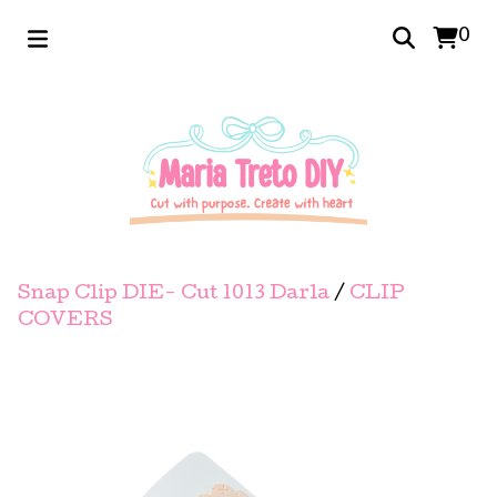
0
Snap Clip DIE- Cut 1013 Darla
/
CLIP
COVERS