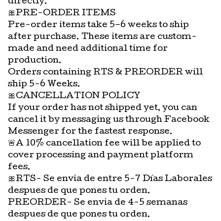
directly.
🎀PRE-ORDER ITEMS
Pre-order items take 5–6 weeks to ship
after purchase. These items are custom-
made and need additional time for
production.
Orders containing RTS & PREORDER will
ship 5-6 Weeks.
🎀CANCELLATION POLICY
If your order has not shipped yet, you can
cancel it by messaging us through Facebook
Messenger for the fastest response.
🚨A 10% cancellation fee will be applied to
cover processing and payment platform
fees.
🎀RTS- Se envia de entre 5-7 Días Laborales
despues de que pones tu orden.
PREORDER- Se envia de 4-5 semanas
despues de que pones tu orden.