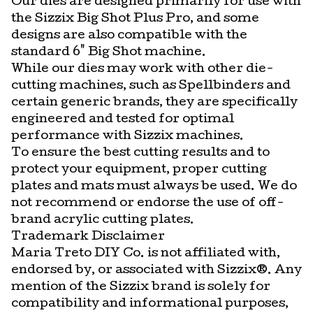
Our dies are designed primarily for use with
the Sizzix Big Shot Plus Pro, and some
designs are also compatible with the
standard 6" Big Shot machine.
While our dies may work with other die-
cutting machines, such as Spellbinders and
certain generic brands, they are specifically
engineered and tested for optimal
performance with Sizzix machines.
To ensure the best cutting results and to
protect your equipment, proper cutting
plates and mats must always be used. We do
not recommend or endorse the use of off-
brand acrylic cutting plates.
Trademark Disclaimer
Maria Treto DIY Co. is not affiliated with,
endorsed by, or associated with Sizzix®. Any
mention of the Sizzix brand is solely for
compatibility and informational purposes,