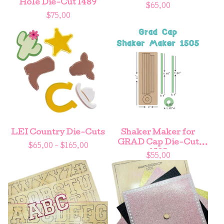
Hole Die-Cut 1489
$
65.00
$
75.00
LEI Country Die-Cuts
Shaker Maker for
GRAD Cap Die-Cut
$
65.00 -
$
165.00
1505
$
55.00