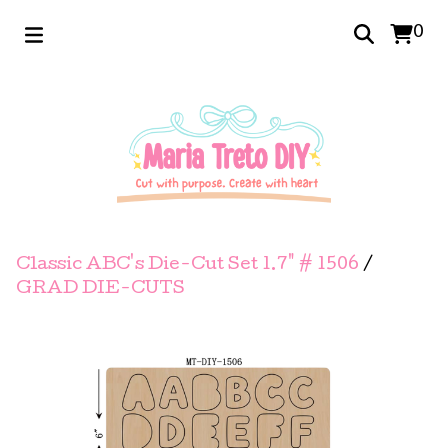
0
Classic ABC's Die-Cut Set 1.7" # 1506
/
GRAD DIE-CUTS