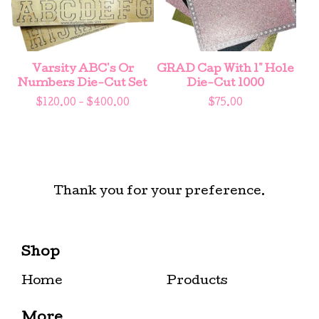
Varsity ABC's Or
GRAD Cap With 1" Hole
Numbers Die-Cut Set
Die-Cut 1000
$
120.00 -
$
400.00
$
75.00
Thank you for your preference.
Shop
Home
Products
More