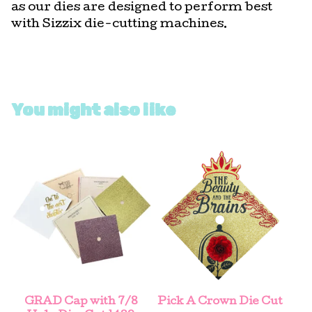
as our dies are designed to perform best
with Sizzix die-cutting machines.
You might also like
GRAD Cap with 7/8
Pick A Crown Die Cut