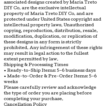
associated designs created by Maria Treto
DIY Co. are the exclusive intellectual
property of Maria Treto DIY Co. and are
protected under United States copyright and
intellectual property laws. Unauthorized
copying, reproduction, distribution, resale,
modification, duplication, or replication of
these designs in any form is strictly
prohibited. Any infringement of these rights
may result in legal action to the fullest
extent permitted by law.
Shipping & Processing Times
• Ready-to-Ship Items: 5–6 business days
• Made-to-Order & Pre-Order Items: 5–6
weeks
Please carefully review and acknowledge
the type of order you are placing before
completing your purchase.
Cancellation Policy