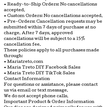
• Ready-to-Ship Orders: No cancellations
accepted.
• Custom Orders: No cancellations accepted.
• Pre-Orders: Cancellation requests may be
submitted within 7 days of purchase at no
charge. After 7 days, approved
cancellations will be subject to a 15%
cancellation fee.
These policies apply to all purchases made
through:
• Mariatreto.com
• Maria Treto DIY Facebook Sales
• Maria Treto DIY TikTok Sales
Contact Information
For questions or assistance, please contact
us via email or text message.
We do not accept phone calls.
Important Product & Order Information