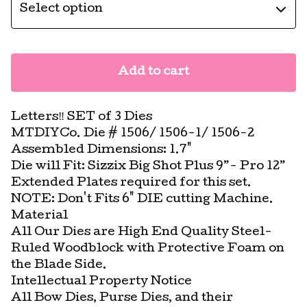
Add to cart
Letters‼️ SET of 3 Dies
MTDIYCo. Die # 1506/ 1506-1/ 1506-2
Assembled Dimensions: 1.7"
Die will Fit: Sizzix Big Shot Plus 9”- Pro 12”
Extended Plates required for this set.
NOTE: Don't Fits 6" DIE cutting Machine.
Material
All Our Dies are High End Quality Steel-
Ruled Woodblock with Protective Foam on
the Blade Side.
Intellectual Property Notice
All Bow Dies, Purse Dies, and their