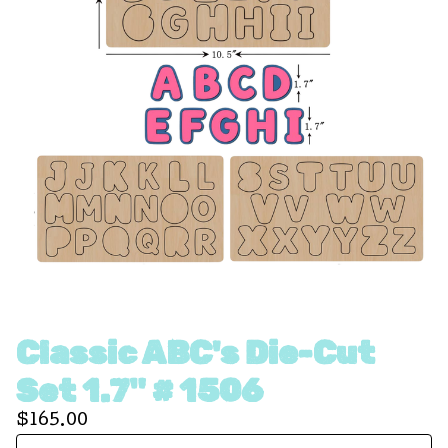
Classic ABC's Die-Cut
Set 1.7" # 1506
$
165.00