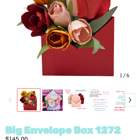
1
/ 6
Big Envelope Box 1272
$
145.00