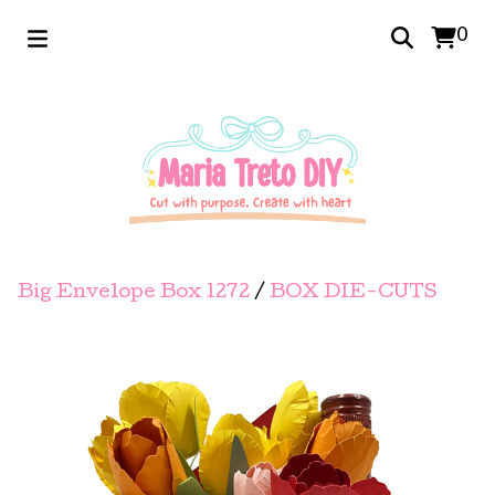
0
Big Envelope Box 1272
/
BOX DIE-CUTS