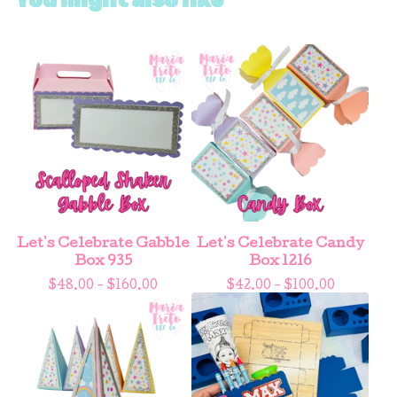
Let's Celebrate Gabble
Let's Celebrate Candy
Box 935
Box 1216
$
48.00 -
$
160.00
$
42.00 -
$
100.00