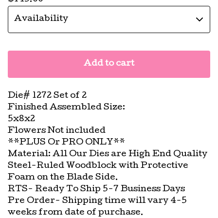
Add to cart
Die# 1272 Set of 2
Finished Assembled Size:
5x8x2
Flowers Not included
**PLUS Or PRO ONLY**
Material: All Our Dies are High End Quality
Steel-Ruled Woodblock with Protective
Foam on the Blade Side.
RTS- Ready To Ship 5-7 Business Days
Pre Order- Shipping time will vary 4-5
weeks from date of purchase.