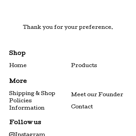
Thank you for your preference.
Shop
Home
Products
More
Shipping & Shop
Meet our Founder
Policies
Contact
Information
Follow us
Instagram