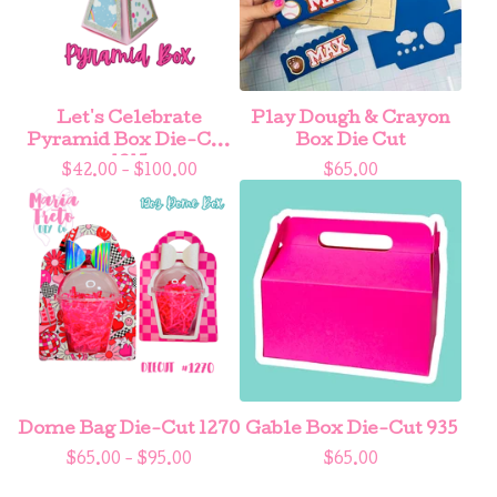
Let's Celebrate
Play Dough & Crayon
Pyramid Box Die-Cut
Box Die Cut
1215
$
42.00 -
$
100.00
$
65.00
Dome Bag Die-Cut 1270
Gable Box Die-Cut 935
$
65.00 -
$
95.00
$
65.00