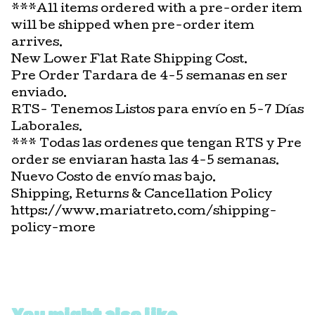
***All items ordered with a pre-order item
will be shipped when pre-order item
arrives.
New Lower Flat Rate Shipping Cost.
Pre Order Tardara de 4-5 semanas en ser
enviado.
RTS- Tenemos Listos para envío en 5-7 Días
Laborales.
*** Todas las ordenes que tengan RTS y Pre
order se enviaran hasta las 4-5 semanas.
Nuevo Costo de envío mas bajo.
Shipping, Returns & Cancellation Policy
https://www.mariatreto.com/shipping-
policy-more
You might also like